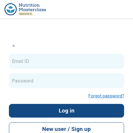
Skip to main content
Skip to create new account
Email ID
Password
Forgot password?
Log in
New user / Sign up