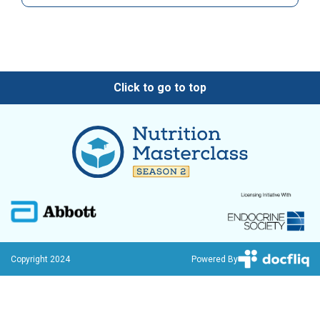
Click to go to top
Copyright 2024
Powered By