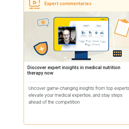
Expert commentaries​
Discover expert insights in medical nutrition
therapy now
Uncover game-changing insights from top experts
elevate your medical expertise, and stay steps
ahead of the competition