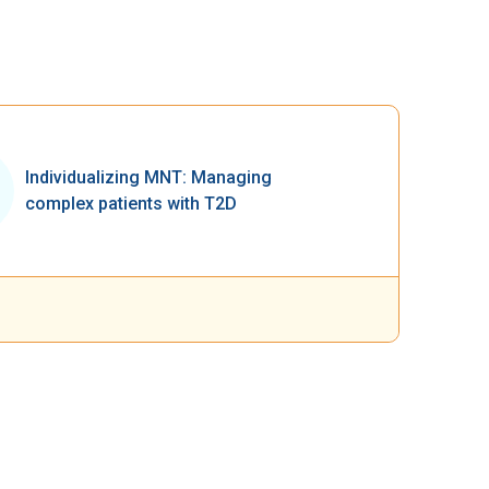
Individualizing MNT: Managing
complex patients with T2D​​