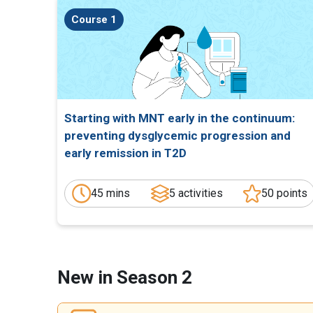
Course 1
Starting with MNT early in the continuum:
preventing dysglycemic progression and
early remission in T2D
45 mins
5 activities
50 points
New in Season 2