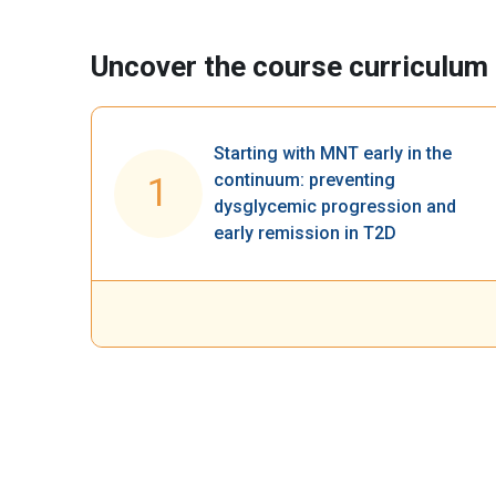
Uncover the course curriculum​
Starting with MNT early in the
continuum: preventing
1
dysglycemic progression and
early remission in T2D​