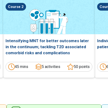
Course 2
Cour
Intensifying MNT for better outcomes later
Indiv
in the continuum; tackling T2D associated
patie
comorbid risks and complications
45 mins
5 activities
50 points