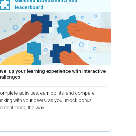
Gamified assessments and
leaderboard
vel up your learning experience with interactive
hallenges
omplete activities, earn points, and compare
anking with your peers, as you unlock bonus
ontent along the way.