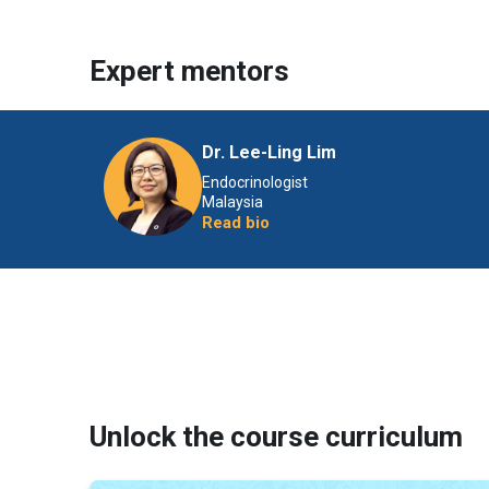
Expert mentors
Dr. Lee-Ling Lim
Endocrinologist
Malaysia
Read bio
Unlock the course curriculum