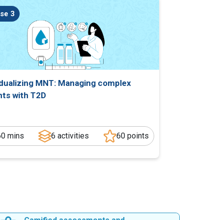
se 3
idualizing MNT: Managing complex
nts with T2D
60 mins
6 activities
60 points