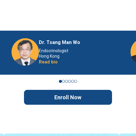
Dr. Tsang Man Wo
Endocrinologist
Hong Kong
Read bio
Enroll Now