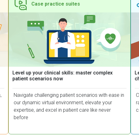
Case practice suites​
Level up your clinical skills: master complex
Le
patient scenarios now
c
,
Navigate challenging patient scenarios with ease in
C
our dynamic virtual environment, elevate your
r
expertise, and excel in patient care like never
c
before