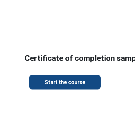
Certificate of completion sam
Start the course