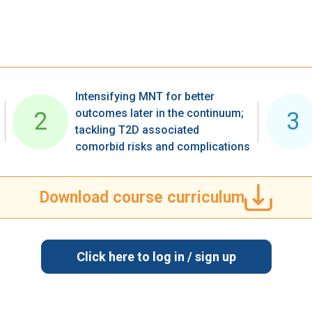
Intensifying MNT for better
outcomes later in the continuum;
2
3
tackling T2D associated ​
comorbid risks and complications​
Download course curriculum
Click here to log in / sign up