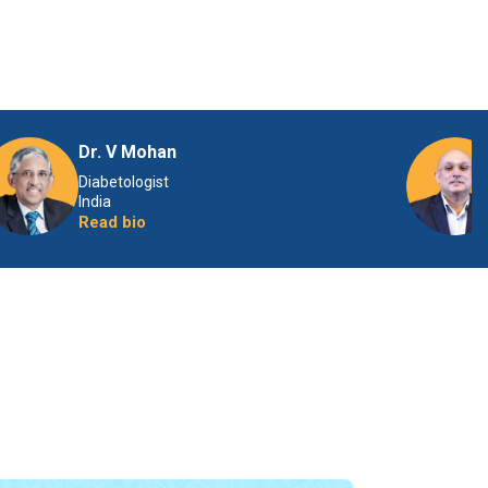
Dr. V Mohan
Diabetologist
India
Read bio