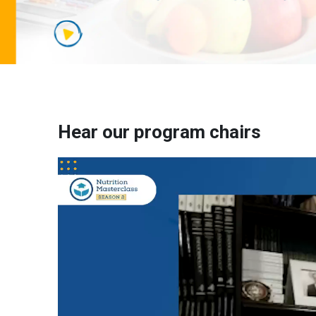
Hear our program chairs