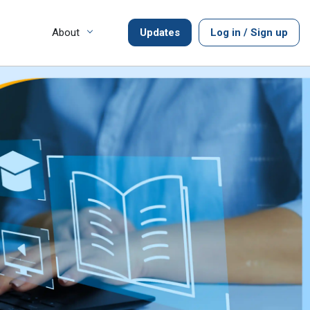
About
Updates
Log in / Sign up